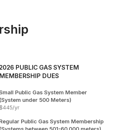
rship
2026 PUBLIC GAS SYSTEM
MEMBERSHIP DUES
Small Public Gas System Member
(System under 500 Meters)
$445/yr
Regular Public Gas System Membership
(Systems between 501-60,000 meters)