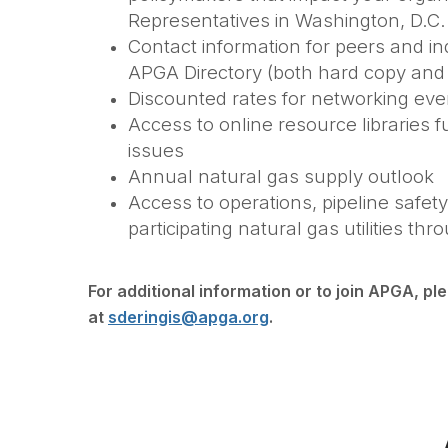
Representatives in Washington, D.C.
Contact information for peers and ind
APGA Directory (both hard copy and d
Discounted rates for networking ev
Access to online resource libraries 
issues
Annual natural gas supply outlook
Access to operations, pipeline safety
participating natural gas utilities 
For additional information or to join APGA, pl
at
sderingis@apga.org
.