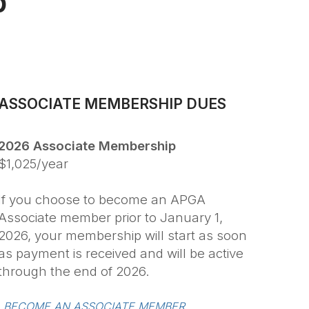
p
ASSOCIATE MEMBERSHIP DUES
2026 Associate Membership
$1,025/year
If you choose to become an APGA
Associate member prior to January 1,
2026, your membership will start as soon
as payment is received and will be active
through the end of 2026.
BECOME AN ASSOCIATE MEMBER