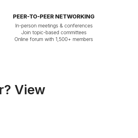
PEER-TO-PEER NETWORKING
In-person meetings & conferences
Join topic-based committees
Online forum with 1,500+ members
r? View