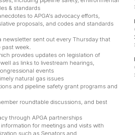
ses, including pipeline safety, environmental
odes & standards
anecdotes to APGA’s advocacy efforts,
slative proposals, and codes and standards
 newsletter sent out every Thursday that
e past week.
ich provides updates on legislation of
s well as links to livestream hearings,
Congressional events
timely natural gas issues
ions and pipeline safety grant programs and
 member roundtable discussions, and best
cacy through APGA partnerships
information for meetings and visits with
ization such as Senators and