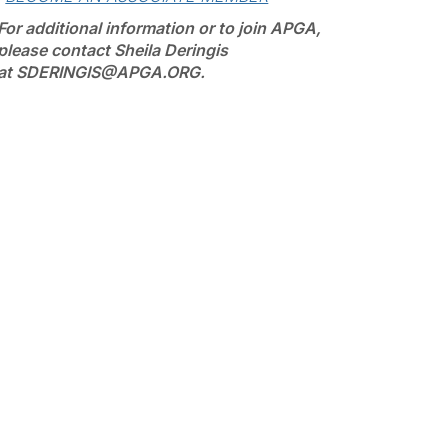
For additional information or to join APGA,
please contact Sheila Deringis
at SDERINGIS@APGA.ORG.