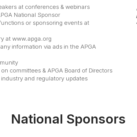
speakers at conferences & webinars
n APGA National Sponsor
functions or sponsoring events at
ory at www.apga.org
pany information via ads in the APGA
mmunity
it on committees & APGA Board of Directors
 industry and regulatory updates
National Sponsors