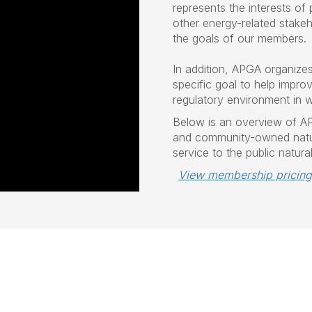
represents the interests of
other energy-related stakeh
the goals of our members.
In addition, APGA organize
specific goal to help improve
regulatory environment in 
Below is an overview of A
and community-owned natur
service to the public natura
View membership pricing
.