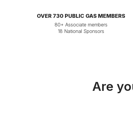
OVER 730 PUBLIC GAS MEMBERS
80+ Associate members
18 National Sponsors
Are yo