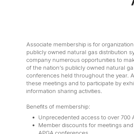
Associate membership is for organization
publicly owned natural gas distribution
company numerous opportunities to make
of the nation’s publicly owned natural
conferences held throughout the year. 
these meetings and to participate by
exhi
information sharing activities
.
Benefits of membership:
Unprecedented access to over 700
Member discounts for meetings and c
APGA conferences