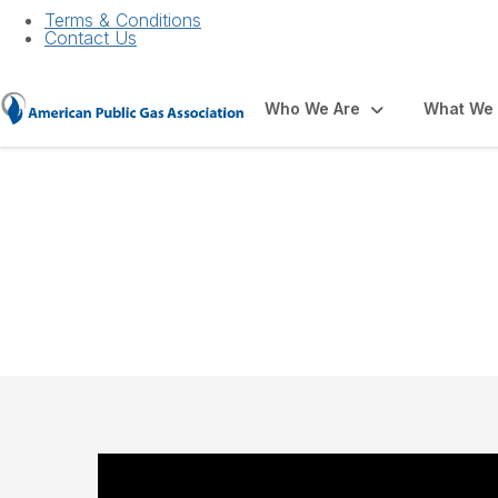
Terms & Conditions
Contact Us
Who We Are
What We
Membership Benef