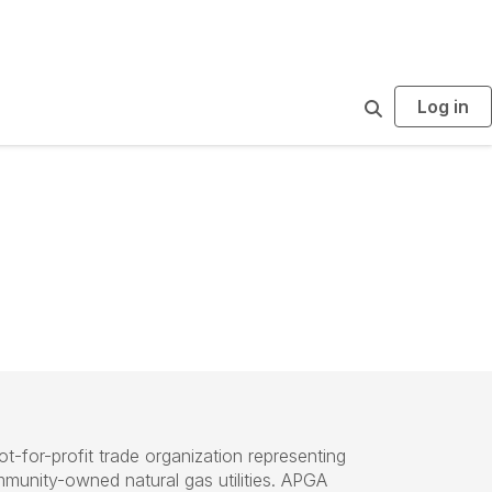
Log in
S
e
a
r
c
h
ot-for-profit trade organization representing
mmunity-owned natural gas utilities. APGA