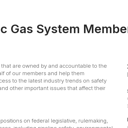
ic Gas System Membe
that are owned by and accountable to the
half of our members and help them
ess to the latest industry trends on safety
nd other important issues that affect their
positions on federal legislative, rulemaking,