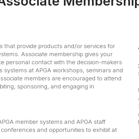
Associate Membershi
s that provide products and/or services for
 systems. Associate membership gives your
 personal contact with the decision-makers
 gas systems at APGA workshops, seminars and
Associate members are encouraged to attend
biting, sponsoring, and engaging in
 APGA member systems and APGA staff
onferences and opportunities to exhibit at