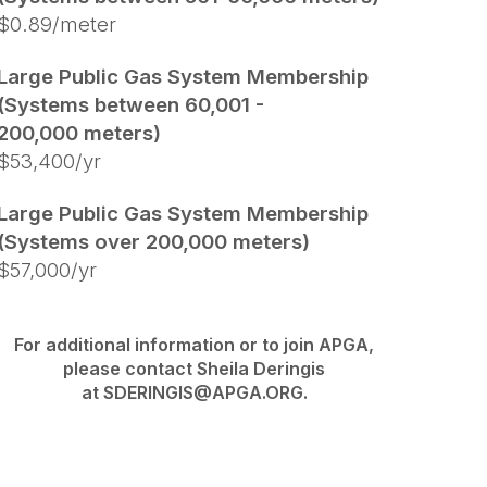
$0.89/meter
Large Public Gas System Membership
(Systems between 60,001 -
200,000 meters)
$53,400/yr
Large Public Gas System Membership
(Systems over 200,000 meters)
$57,000/yr
For additional information or to join APGA,
please contact Sheila Deringis
at SDERINGIS@APGA.ORG.