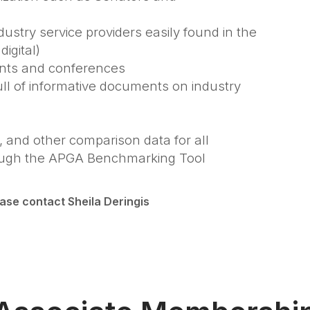
ustry service providers easily found in the
igital)
ents and conferences
full of informative documents on industry
, and other comparison data for all
through the APGA Benchmarking Tool
ease contact Sheila Deringis