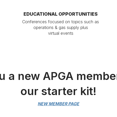
EDUCATIONAL OPPORTUNITIES
Conferences focused on topics such as
operations & gas supply plus
virtual events
u a new APGA membe
our starter kit!
NEW MEMBER PAGE