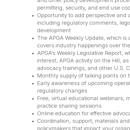
and other policy development proces
permitting, security, and end use c
Opportunity to add perspective and 
including regulatory comments, legi
development
The APGA Weekly Update, which is a
covers industry happenings over th
APGA’s Weekly Legislative Report, wh
interest, APGA activity on the Hill, a
advocacy trainings, and other U.S. 
Monthly supply of talking points on 
Early awareness of upcoming operat
regulatory changes
Free, virtual educational webinars,
practice sharing sessions
Online education for effective advo
Coordination, support, materials and 
policymakers that impact your organ