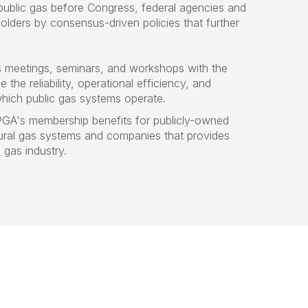
 public gas before Congress, federal agencies and
olders by consensus-driven policies that further
s meetings, seminars, and workshops with the
 the reliability, operational efficiency, and
which public gas systems operate.
PGA's membership benefits for publicly-owned
al gas systems and companies that provides
l gas industry.