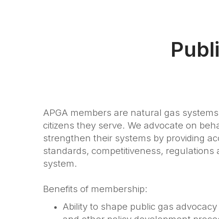
Publ
APGA members are natural gas systems 
citizens they serve. We advocate on be
strengthen their systems by providing acc
standards, competitiveness, regulations a
system.
Benefits of membership:
Ability to shape public gas advocacy 