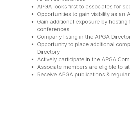
APGA looks first to associates for 
Opportunities to gain visibility as a
Gain additional exposure by hosting 
conferences
Company listing in the APGA Direct
Opportunity to place additional com
Directory
Actively participate in the APGA Co
Associate members are eligible to s
Receive APGA publications & regular