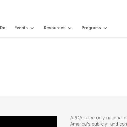
 Do
Events
Resources
Programs
its & Pricing
APGA is the only national n
America's publicly- and co