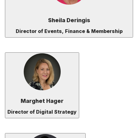
Sheila Deringis
Director of Events, Finance & Membership
Marghet Hager
Director of Digital Strategy