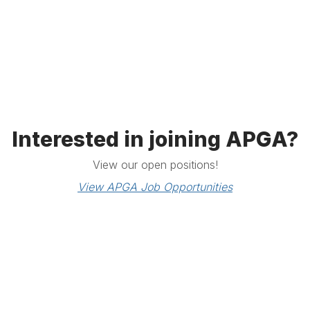
Interested in joining APGA?
View our open positions!
View APGA Job Opportunities