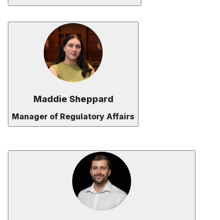
Maddie Sheppard
Manager of Regulatory Affairs