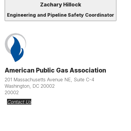
Zachary Hillock
Engineering and Pipeline Safety Coordinator
American Public Gas Association
201 Massachusetts Avenue NE, Suite C-4
Washington, DC 20002
20002
Contact Us