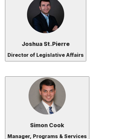
Joshua St.Pierre
Director of Legislative Affairs
Simon Cook
Manager, Programs & Services