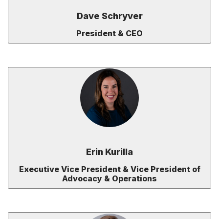
Dave Schryver
President & CEO
Erin Kurilla
Executive Vice President & Vice President of
Advocacy & Operations