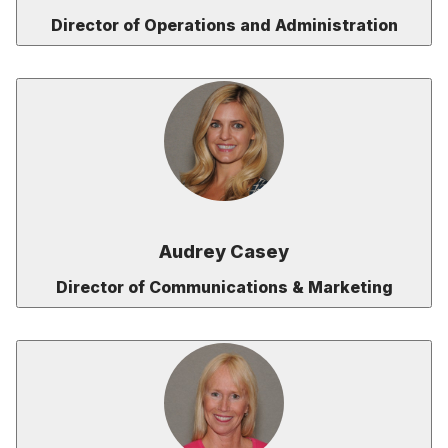
Director of Operations and Administration
Audrey Casey
Director of Communications & Marketing