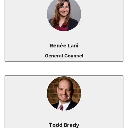
Renée Lani
General Counsel
Todd Brady