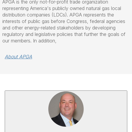
APGA is the only not-for-profit trade organization
representing America's publicly owned natural gas local
distribution companies (LDCs). APGA represents the
interests of public gas before Congress, federal agencies
and other energy-related stakeholders by developing
regulatory and legislative policies that further the goals of
our members. In addition,
About APGA