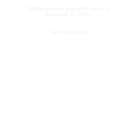
Contact
d
b
e
o
201 Massachusetts Avenue NE, Suite C-4
I
e
r
o
Washington, DC 20002
n
k
Phone
Tel: 202-464-2742
Popular Links
Gas Career Openings
About
Membership
Upcoming Events
Membership Links
Membership Pricing
Association Resources
Join Today
Legal
Terms & Conditions