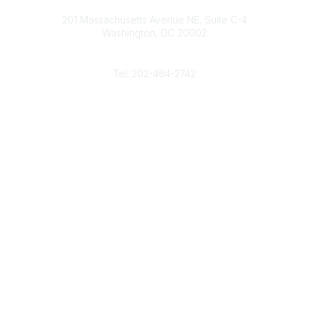
Contact
d
b
e
o
201 Massachusetts Avenue NE, Suite C-4
I
e
r
o
Washington, DC 20002
n
k
Phone
Tel: 202-464-2742
Popular Links
Gas Career Openings
About
Membership
Upcoming Events
Membership Links
Membership Pricing
Association Resources
Join Today
Legal
Terms & Conditions