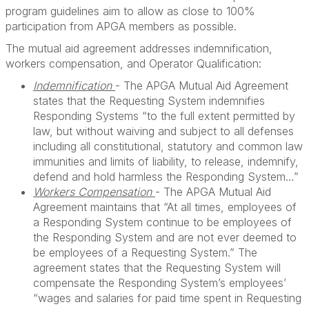
program guidelines aim to allow as close to 100%
participation from APGA members as possible.
The mutual aid agreement addresses indemnification,
workers compensation, and Operator Qualification:
Indemnification
- The APGA Mutual Aid Agreement
states that the Requesting System indemnifies
Responding Systems “to the full extent permitted by
law, but without waiving and subject to all defenses
including all constitutional, statutory and common law
immunities and limits of liability, to release, indemnify,
defend and hold harmless the Responding System…”
Workers Compensation
- The APGA Mutual Aid
Agreement maintains that “At all times, employees of
a Responding System continue to be employees of
the Responding System and are not ever deemed to
be employees of a Requesting System.” The
agreement states that the Requesting System will
compensate the Responding System’s employees’
“wages and salaries for paid time spent in Requesting