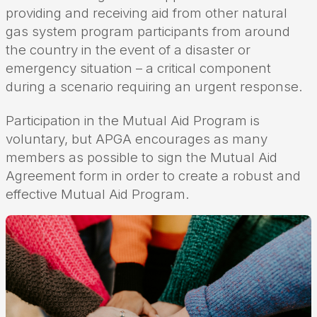
providing and receiving aid from other natural
gas system program participants from around
the country in the event of a disaster or
emergency situation – a critical component
during a scenario requiring an urgent response.
Participation in the Mutual Aid Program is
voluntary, but APGA encourages as many
members as possible to sign the Mutual Aid
Agreement form in order to create a robust and
effective Mutual Aid Program.