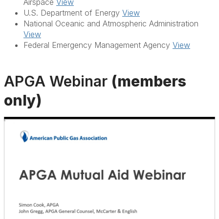
Airspace
View
U.S. Department of Energy
View
National Oceanic and Atmospheric Administration
View
Federal Emergency Management Agency
View
APGA Webinar
(members
only)