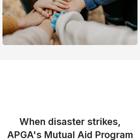
When disaster strikes,
APGA's Mutual Aid Program