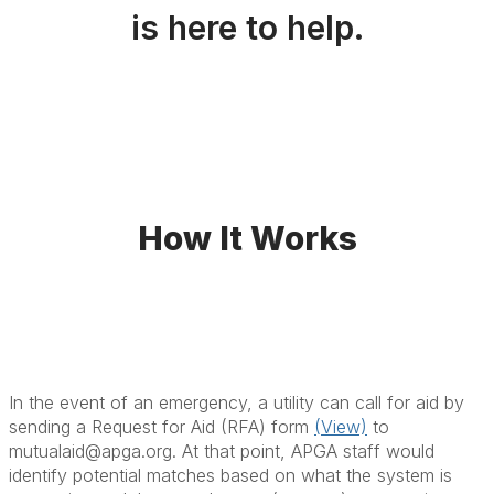
is here to help.
How It Works
In the event of an emergency, a utility can call for aid by
sending a Request for Aid (RFA) form
(View)
to
mutualaid@apga.org. At that point, APGA staff would
identify potential matches based on what the system is