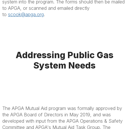
system into the program. The forms should then be mailed
to APGA, or scanned and emailed directly
to
scook@apga.org
.
Addressing Public Gas
System Needs
The APGA Mutual Aid program was formally approved by
the APGA Board of Directors in May 2019, and was
developed with input from the APGA Operations & Safety
Committee and APGA's Mutual Aid Task Group. The