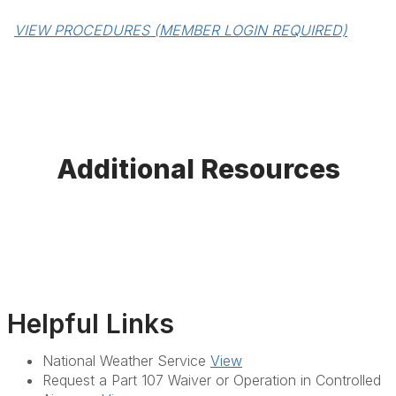
VIEW PROCEDURES (MEMBER LOGIN REQUIRED)
Additional Resources
Helpful Links
National Weather Service
View
Request a Part 107 Waiver or Operation in Controlled