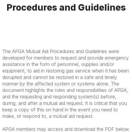
Procedures and Guidelines
The APGA Mutual Aid Procedures and Guidelines were
developed for members to request and provide emergency
assistance in the form of personnel, supplies and/or
equipment, to aid in restoring gas service when it has been
disrupted and cannot be restored in a safe and timely
manner by the affected system or systems alone. The
document highlights the roles and responsibilities of APGA,
and the requesting and responding system(s) before,
during, and after a mutual aid request. It is critical that you
keep a copy of this on hand in the event you need to
make, or respond to, a mutual aid request.
APGA members may access and download the PDF below.