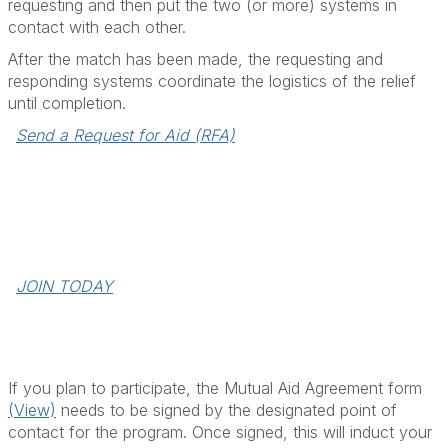
requesting and then put the two (or more) systems in
contact with each other.
After the match has been made, the requesting and
responding systems coordinate the logistics of the relief
until completion.
Send a Request for Aid (RFA)
Join the Mutual Aid Program
The designated utility point of contact should fill out the
form & sign and then send the completed form to
scook@apga.org.
JOIN TODAY
If you plan to participate, the Mutual Aid Agreement form
(View)
needs to be signed by the designated point of
contact for the program. Once signed, this will induct your