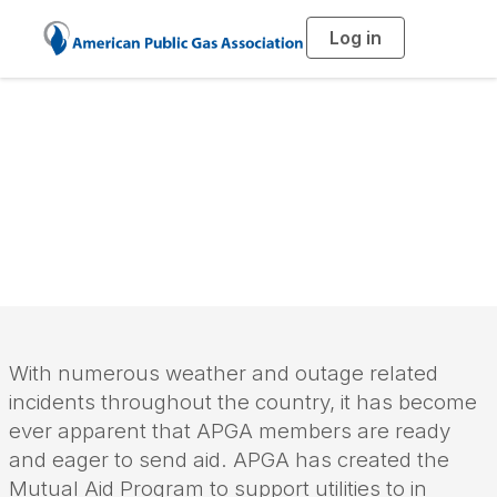
Log in
T
o
g
g
l
e
n
a
Mutual Aid Program
v
i
g
a
t
i
o
n
With numerous weather and outage related
incidents throughout the country, it has become
ever apparent that APGA members are ready
and eager to send aid. APGA has created the
Mutual Aid Program to support utilities to in