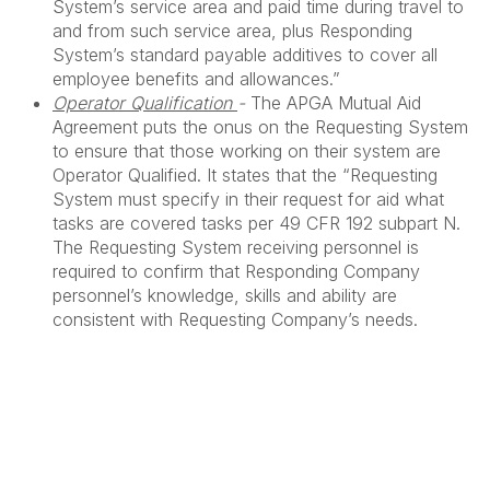
System’s service area and paid time during travel to
and from such service area, plus Responding
System’s standard payable additives to cover all
employee benefits and allowances.”
Operator Qualification
-
The APGA Mutual Aid
Agreement puts the onus on the Requesting System
to ensure that those working on their system are
Operator Qualified. It states that the “Requesting
System must specify in their request for aid what
tasks are covered tasks per 49 CFR 192 subpart N.
The Requesting System receiving personnel is
required to confirm that Responding Company
personnel’s knowledge, skills and ability are
consistent with Requesting Company’s needs.