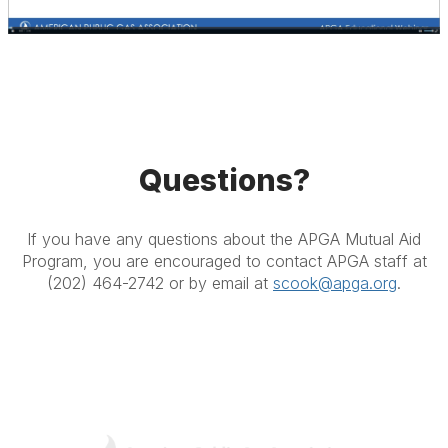
Questions?
If you have any questions about the APGA Mutual Aid
Program, you are encouraged to contact APGA staff at
(202) 464-2742 or by email at
scook@apga.org
.