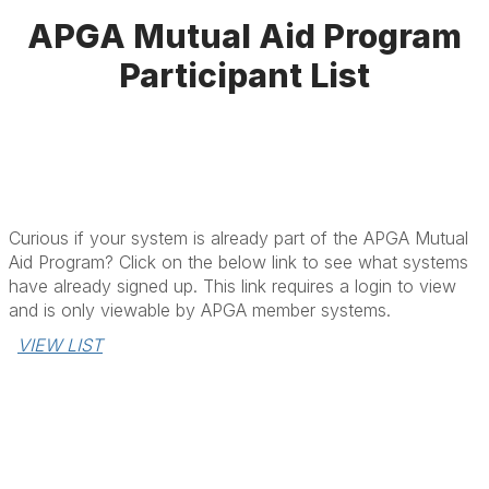
APGA Mutual Aid Program
Participant List
Curious if your system is already part of the APGA Mutual
Aid Program? Click on the below link to see what systems
have already signed up. This link requires a login to view
and is only viewable by APGA member systems.
VIEW LIST