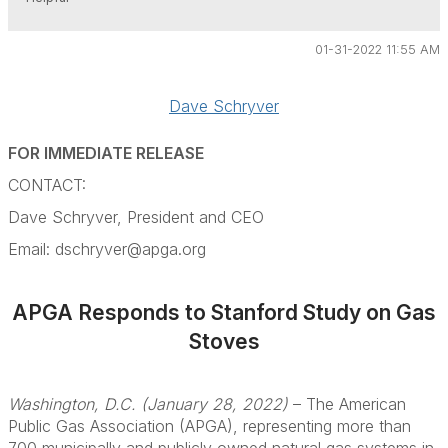
01-31-2022 11:55 AM
Dave Schryver
FOR IMMEDIATE RELEASE
CONTACT:
Dave Schryver
, President and CEO
Email: dschryver@apga.org
APGA Responds to Stanford Study on Gas
Stoves
Washington, D.C. (January 28, 2022)
– The American
Public Gas Association (APGA), representing more than