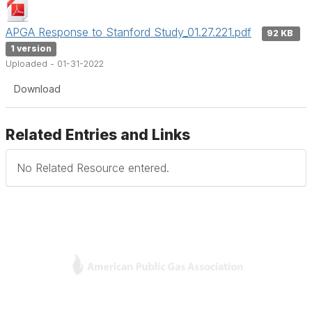
APGA Response to Stanford Study_01.27.221.pdf
92 KB
1 version
Uploaded - 01-31-2022
Download
Related Entries and Links
No Related Resource entered.
L
Y
T
F
i
o
w
a