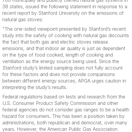
700 municipally and publicly owned natural gas systems in
38 states, issued the following statement in response to a
recent report by Stanford University on the emissions of
natural gas stoves:
“The one-sided viewpoint presented by Stanford’s recent
study into the safety of cooking with natural gas
discounts
the fact that both gas and electric stoves release
emissions, and that indoor air quality is just as dependent
on the type of food cooked, length of cooking and
ventilation as the energy source being used. Since the
Stanford study’s limited sampling does not fully account
for these factors and does not provide comparisons
between different energy sources, APGA urges caution in
interpreting the study’s results.
Federal regulations based on tests and research from the
U.S. Consumer Product Safety Commission and other
federal agencies do not consider gas ranges to be a health
hazard for consumers. This has been a position taken by
administrations, both republican and democrat, over many
years. However,
the American Public Gas Association