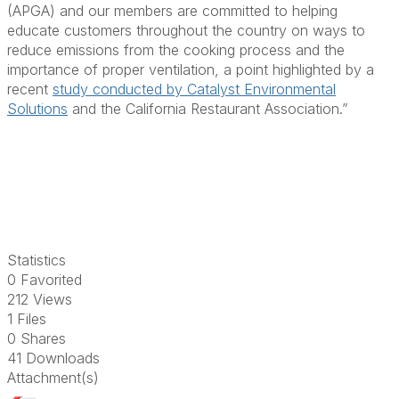
(APGA) and our members are
committed to helping
educate customers throughout the country on ways to
reduce emissions from the cooking process and the
importance of proper ventilation, a point highlighted by a
recent
study conducted by Catalyst Environmental
Solutions
and the California Restaurant Association.”
Statistics
0 Favorited
212 Views
1 Files
0 Shares
41 Downloads
Attachment(s)