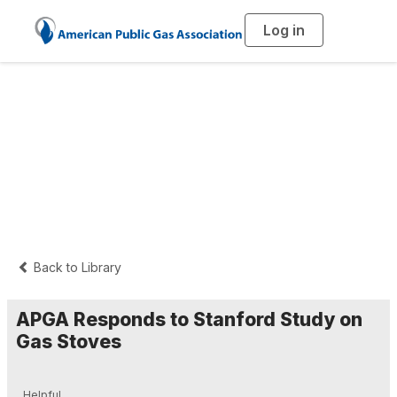
Log in
T
o
g
g
l
e
n
Press Releases and
a
v
i
Statements
g
a
t
i
o
n
Back to Library
APGA Responds to Stanford Study on
Gas Stoves
Helpful