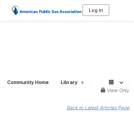
Log in
T
o
g
g
l
e
n
a
Job Bank
v
i
g
a
t
i
o
n
Community Home
Library
0
View Only
Back to Latest Articles Page