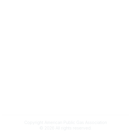
Gas Career Openings
About
Membership
Upcoming Events
Membership Links
Membership Pricing
Association Resources
Join Today
Legal
Terms & Conditions
Privacy Policy
Event & Refund Policy
Anti-Trust Policy
Copyright American Public Gas Association
©
2026
All rights reserved.