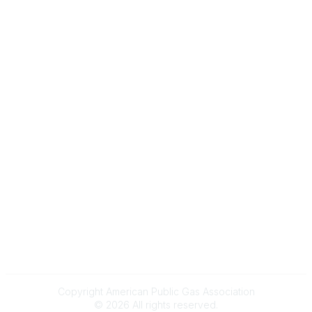
Gas Career Openings
About
Membership
Upcoming Events
Membership Links
Membership Pricing
Association Resources
Join Today
Legal
Terms & Conditions
Privacy Policy
Event & Refund Policy
Anti-Trust Policy
Copyright American Public Gas Association
©
2026
All rights reserved.