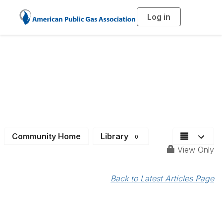
Log in
T
o
g
g
l
e
n
a
Job Bank
v
i
g
a
t
i
o
n
Community Home
Library
0
View Only
Back to Latest Articles Page