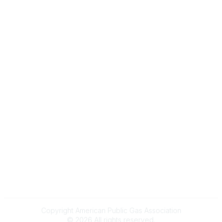
Gas Career Openings
About
Membership
Upcoming Events
Membership Links
Membership Pricing
Association Resources
Join Today
Legal
Terms & Conditions
Privacy Policy
Event & Refund Policy
Anti-Trust Policy
Copyright American Public Gas Association
©
2026
All rights reserved.