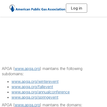
Log in
T
o
g
g
l
e
n
a
APGA Subdomains
v
i
g
a
t
i
o
n
APGA (
www.apga.org
) maintains the following
subdomains:
www.apga.org/winterevent
www.apga.org/fallevent
www.apga.org/annualconference
www.apga.org/springevent
APGA (
www.apga.org
) maintains the domains: