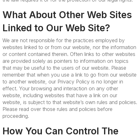
What About Other Web Sites
Linked to Our Web Site?
We are not responsible for the practices employed by
websites linked to or from our website, nor the information
or content contained therein. Often links to other websites
are provided solely as pointers to information on topics
that may be useful to the users of our website. Please
remember that when you use a link to go from our website
to another website, our Privacy Policy is no longer in
effect. Your browsing and interaction on any other
website, including websites that have a link on our
website, is subject to that website’s own rules and policies.
Please read over those rules and policies before
proceeding.
How You Can Control The