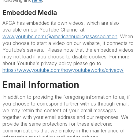
following link
here
.
Embedded Media
APGA has embedded its own videos, which are also
available on our YouTube Channel at
www.youtube.com/@americanpublicgasassociation
. When
you choose to start a video on our website, it connects to
YouTube’s servers. Please note that the embedded videos
may not load if you choose to disable cookies. For more
about Youtube's privacy policy please go to
https://www.youtube.com/howyoutubeworks/privacy/
Email Information
In addition to providing the foregoing information to us, if
you choose to correspond further with us through email,
we may retain the content of your email messages
together with your email address and our responses. We
provide the same protections for these electronic
communications that we employ in the maintenance of