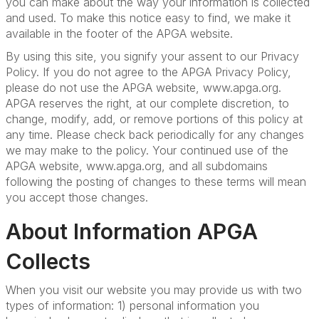
you can make about the way your information is collected
and used. To make this notice easy to find, we make it
available in the footer of the APGA website.
By using this site, you signify your assent to our Privacy
Policy. If you do not agree to the APGA Privacy Policy,
please do not use the APGA website, www.apga.org.
APGA reserves the right, at our complete discretion, to
change, modify, add, or remove portions of this policy at
any time. Please check back periodically for any changes
we may make
to the policy. Your continued use of the
APGA website, www.apga.org, and all subdomains
following the posting of changes to these terms will mean
you accept those changes.
About Information APGA
Collects
When you visit our website you may provide us with two
types of information: 1) personal information you