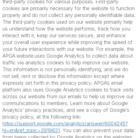
third-party cookies for various purposes. First-party
cookies are primarily necessary for the website to function
properly and do not collect any personally identifiable data.
The third-party cookies used on our website primarily help
us understand how the website performs, track how you
interact with it, keep our services secure, and enhance
your overall user experience while improving the speed of
your future interactions with our website. For example, the
APGA website uses Google Analytics to collect data about
traffic via analytics cookies to help improve our website.
This information is not personally identifying, and we do
not sell, rent or disclose this information except where
expressly set forth in this privacy policy. APGA’s email
platform also uses Google Analytics cookies to track visits
across our website from our emails to help us improve our
communications to members. Learn more about Google
Analytics’ privacy practices, and see a copy of Google’s
privacy policy, at the following link:
https://support.google.com/analytics/answer/6004245?
hl=en&ref_topic=2919631
. You can also prevent your data
from being collected by Google Analytics on the websites