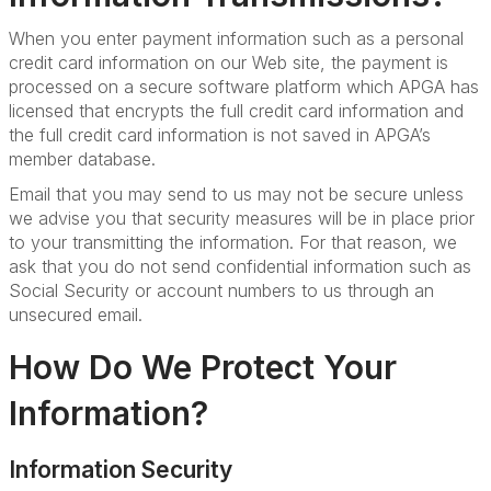
When you enter payment information such as a personal
credit card information on our Web site, the payment is
processed on a secure software platform which APGA has
licensed that encrypts the full credit card information and
the full credit card information is not saved in APGA’s
member database.
Email that you may send to us may not be secure unless
we advise you that security measures will be in place prior
to your transmitting the information. For that reason, we
ask that you do not send confidential information such as
Social Security or account numbers to us through an
unsecured email.
How Do We Protect Your
Information?
Information Security