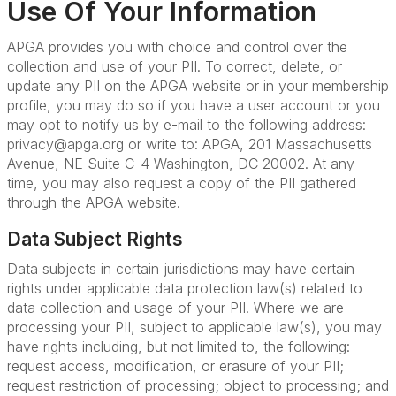
Use Of Your Information
APGA provides you with choice and control over the
collection and use of your PII. To correct, delete, or
update any PII on the APGA website or in your membership
profile, you may do so
if you have a user account or you
may opt to notify us by e-mail to the following address:
privacy@apga.org or write to: APGA, 201 Massachusetts
Avenue, NE Suite C-4 Washington, DC 20002. At any
time, you may also request a copy of the PII gathered
through the APGA website.
Data Subject Rights
Data subjects in certain jurisdictions may have certain
rights under applicable data protection law(s) related to
data collection and usage of your PII. Where we are
processing your PII, subject to applicable law(s), you may
have rights including, but not limited to, the following:
request access, modification, or erasure of your PII;
request restriction of processing; object to processing; and