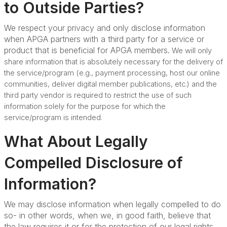
to Outside Parties?
We respect your privacy and only disclose information
when APGA partners with a third party for a service or
product that is beneficial for APGA members.
We will only
share information that is absolutely necessary for the delivery of
the service/program (e.g., payment processing, host our online
communities, deliver digital member publications, etc.) and the
third party vendor is required to restrict the use of such
information solely for the purpose for which the
service/program is intended.
What About Legally
Compelled Disclosure of
Information?
We may disclose information when legally compelled to do
so- in other words, when we, in good faith, believe that
the law requires it or for the protection of our legal rights.