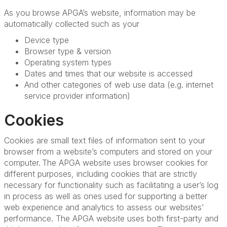
As you browse APGA’s website, information may be
automatically collected such as your
Device type
Browser type & version
Operating system types
Dates and times that our website is accessed
And other categories of web use data (e.g. internet
service provider information)
Cookies
Cookies are small text files of information sent to your
browser from a website’s computers and stored on your
computer. The APGA website uses browser cookies for
different purposes, including cookies that are strictly
necessary for functionality such as facilitating a user’s log
in process as well as ones used for supporting a better
web experience and analytics to assess our websites’
performance. The APGA website uses both first-party and