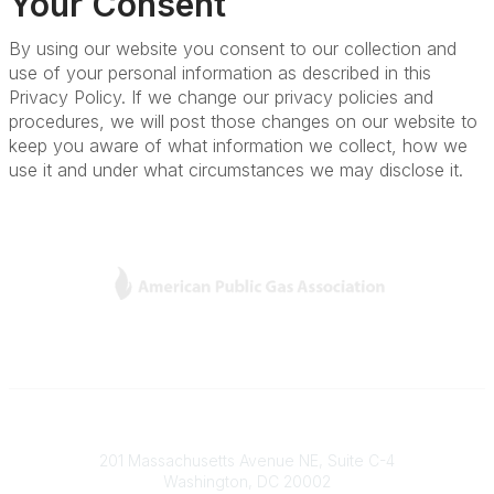
Your Consent
By using our website you consent to our collection and
use of your personal information as described in this
Privacy Policy. If we change our privacy policies and
procedures, we will post those changes on our website to
keep you aware of what information we collect, how we
use it and under what circumstances we may disclose it.
L
Y
T
F
i
o
w
a
n
u
i
c
k
T
t
e
e
u
t
b
Contact
d
b
e
o
201 Massachusetts Avenue NE, Suite C-4
I
e
r
o
Washington, DC 20002