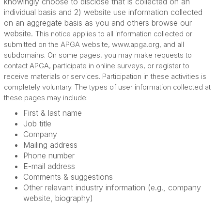
knowingly choose to disclose that is collected on an
individual basis and 2) website use information collected
on an aggregate basis as you and others browse our
website.
This notice applies to all information collected or
submitted on the APGA website, www.apga.org, and all
subdomains
. On some pages, you may make requests to
contact APGA
, participate in online surveys, or register to
receive materials or services
. Participation in these activities is
completely voluntary. The types of user information collected at
these pages may include:
First & last name
Job title
Company
Mailing address
Phone number
E-mail address
Comments & suggestions
Other relevant industry information (e.g., company
website, biography)