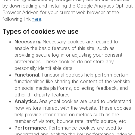
by downloading and installing the Google Analytics Opt-out
Browser Add-on for your current web browser at the
following link
here
.
Types of cookies we use
Necessary.
Necessary cookies are required to
enable the basic features of this site, such as
providing secure log-in or adjusting your consent
preferences. These cookies do not store any
personally identifiable data
Functional.
Functional cookies help perform certain
functionalities like sharing the content of the website
on social media platforms, collecting feedback, and
other third-party features
Analytics.
Analytical cookies are used to understand
how visitors interact with the website. These cookies
help provide information on metrics such as the
number of visitors, bounce rate, traffic source, etc
Performance.
Performance cookies are used to
understand and analyze the key performance indexes