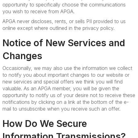
opportunity to specifically choose the communications
you wish to receive from APGA.
APGA never discloses, rents, or sells PII provided to us
online except where outlined in the privacy policy.
Notice of New Services and
Changes
Occasionally, we may also use the information we collect
to notify you about important changes to our website or
new services and special offers we think you will find
valuable. As an APGA member, you will be given the
opportunity to notify us of your desire not to receive these
notifications by clicking on a link at the bottom of the e-
mail to unsubscribe when you receive such an offer.
How Do We Secure
Information Transmissions?