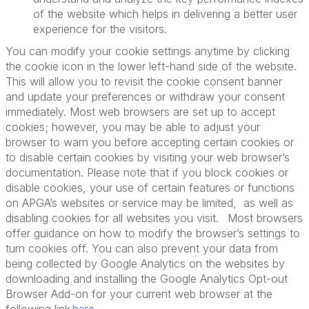
of the website which helps in delivering a better user
experience for the visitors.
You can modify your cookie settings anytime by clicking
the cookie icon in the lower left-hand side of the website.
This will allow you to revisit the cookie consent banner
and update your preferences or withdraw your consent
immediately. Most web browsers are set up to accept
cookies; however, you may be able to adjust your
browser to warn you before accepting certain cookies or
to disable certain cookies by visiting your web browser’s
documentation. Please note that if you block cookies or
disable cookies, your use of certain features or functions
on APGA’s websites or service may be limited, as well as
disabling cookies for all websites you visit. Most browsers
offer guidance on how to modify the browser’s settings to
turn cookies off. You can also prevent your data from
being collected by Google Analytics on the websites by
downloading and installing the Google Analytics Opt-out
Browser Add-on for your current web browser at the