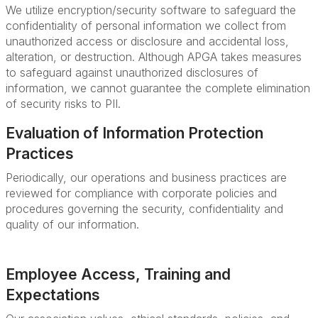
We utilize encryption/security software to safeguard the
confidentiality of personal information we collect from
unauthorized access or disclosure and accidental loss,
alteration, or destruction. Although APGA takes measures
to safeguard against unauthorized disclosures of
information, we cannot guarantee the complete elimination
of security risks to PII.
Evaluation of Information Protection
Practices
Periodically, our operations and business practices are
reviewed for compliance with corporate policies and
procedures governing the security, confidentiality and
quality of our information.
Employee Access, Training and
Expectations