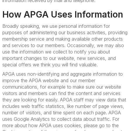
information received by mail and telephone.
How APGA Uses Information
Broadly speaking, we use personal information for
purposes of administering our business activities, providing
membership service and making available other products
and services to our members. Occasionally, we may also
use the information we collect to notify you about
important changes to our website, new services, and
special offers we think you will find valuable.
APGA uses non-identifying and aggregate information to
improve the APGA website and our member
communications, for example to make sure our website
visitors and members can find the content and services
they are looking for easily. APGA staff may view data that
includes web traffic statistics, like number of page views,
number of visitors, and time spent on each page. APGA
uses Google Analytics to collect data about traffic. For
more about how APGA uses cookies, please go to the