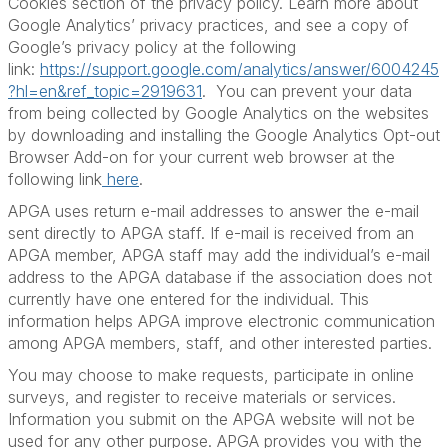
Cookies section of the privacy policy. Learn more about
Google Analytics’ privacy practices, and see a copy of
Google’s privacy policy at the following
link:
https://support.google.com/analytics/answer/6004245
?hl=en&ref_topic=2919631
. You can prevent your data
from being collected by Google Analytics on the websites
by downloading and installing the Google Analytics Opt-out
Browser Add-on for your current web browser at the
following link
here
.
APGA uses return e-mail addresses to answer the e-mail
sent directly to APGA staff. If e-mail is received from an
APGA member, APGA staff may add the individual’s e-mail
address to the APGA database if the association does not
currently have one entered for the individual. This
information helps APGA improve electronic communication
among APGA members, staff, and other interested parties.
You may choose to make requests, participate in online
surveys, and register to receive materials or services.
Information you submit on the APGA website will not be
used for any other purpose. APGA provides you with the