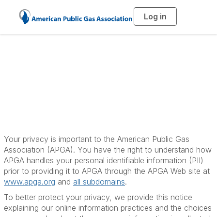
Log in
T
o
g
g
l
e
n
a
APGA Privacy Policy
v
i
g
a
t
i
o
n
Your privacy is important to the American Public Gas
Association (APGA). You have the right to understand how
APGA handles your personal identifiable information (PII)
prior to providing it to APGA through the APGA Web site at
www.apga.org
and
all subdomains
.
To better protect your privacy, we provide this notice
explaining our online information practices and the choices