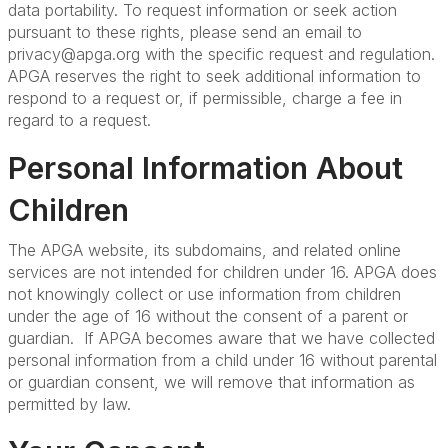
data portability. To request information or seek action
pursuant to these rights, please send an email to
privacy@apga.org with the specific request and regulation.
APGA reserves the right to seek additional information to
respond to a request or, if permissible, charge a fee in
regard to a request.
Personal Information About
Children
The APGA website, its subdomains, and related online
services are not intended for children under 16. APGA does
not knowingly collect or use information from children
under the age of 16 without the consent of a parent or
guardian. If APGA becomes aware that we have collected
personal information from a child under 16 without parental
or guardian consent, we will remove that information as
permitted by law.