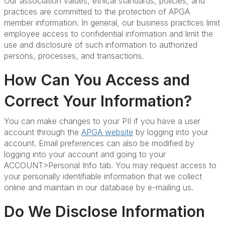
Our association values, ethical standards, policies, and
practices are committed to the protection of APGA
member information. In general, our business practices limit
employee access to confidential information and limit the
use and disclosure of such information to authorized
persons, processes, and transactions.
How Can You Access and
Correct Your Information?
You can make changes to your PII if you have a user
account through the
APGA website
by logging into your
account. Email preferences can also be modified by
logging into your account and going to your
ACCOUNT>Personal Info tab. You may request access to
your personally identifiable information that we collect
online and maintain in our database by e-mailing us.
Do We Disclose Information