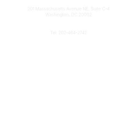
Contact
d
b
e
o
201 Massachusetts Avenue NE, Suite C-4
I
e
r
o
Washington, DC 20002
n
k
Phone
Tel: 202-464-2742
Popular Links
Gas Career Openings
About
Membership
Upcoming Events
Membership Links
Membership Pricing
Association Resources
Join Today
Legal
Terms & Conditions