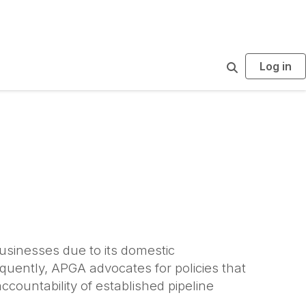
Log in
S
e
a
r
c
h
businesses due to its domestic
quently, APGA advocates for policies that
countability of established pipeline