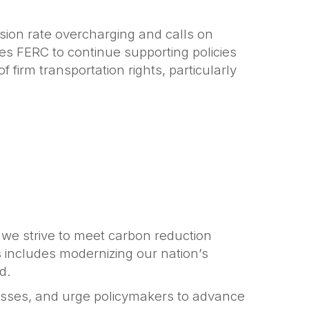
sion rate overcharging and calls on
es FERC to continue supporting policies
firm transportation rights, particularly
 we strive to meet carbon reduction
s includes modernizing our nation’s
d.
cesses, and urge policymakers to advance