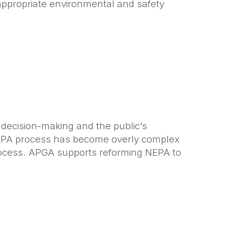
appropriate environmental and safety
 decision-making and the public’s
 NEPA process has become overly complex
rocess. APGA supports reforming NEPA to