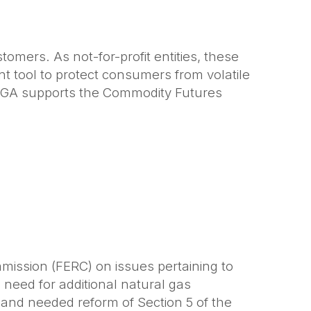
stomers. As not-for-profit entities, these
nt tool to protect consumers from volatile
 APGA supports the Commodity Futures
mmission (FERC) on issues pertaining to
 need for additional natural gas
s and needed reform of Section 5 of the