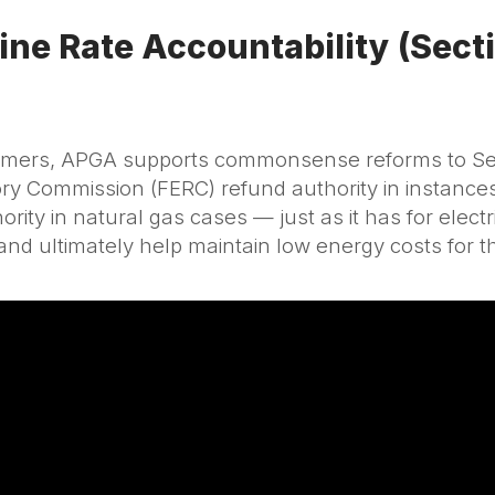
ine Rate Accountability (Sect
sumers, APGA supports commonsense reforms to Sect
y Commission (FERC) refund authority in instances
ity in natural gas cases — just as it has for electr
s and ultimately help maintain low energy costs for