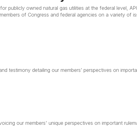
for publicly owned natural gas utilities at the federal level,
 members of Congress and federal agencies on a variety of is
nd testimony detailing our members’ perspectives on importa
icing our members' unique perspectives on important rulema