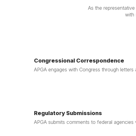
As the representative 
with
Congressional Correspondence
APGA engages with Congress through letters a
Regulatory Submissions
APGA submits comments to federal agencies vo