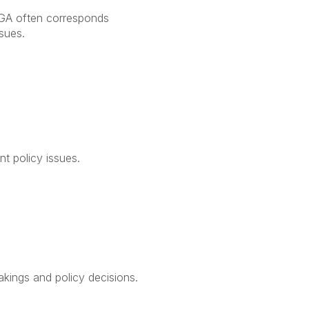
 APGA often corresponds
sues.
nt policy issues.
kings and policy decisions.