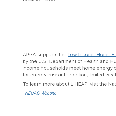
APGA supports the
Low Income Home En
by the U.S. Department of Health and Huma
income households meet home energy cost
for energy crisis intervention, limited w
To learn more about LIHEAP, visit the Natio
NEUAC Website