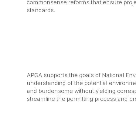
commonsense reforms that ensure project
standards.
APGA supports the goals of National Envi
understanding of the potential environ
and burdensome without yielding corresp
streamline the permitting process and pr