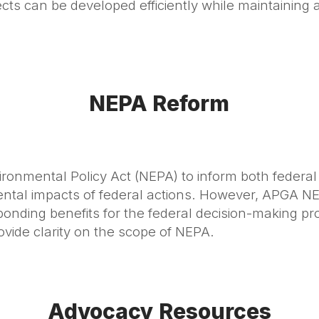
s can be developed efficiently while maintaining 
NEPA Reform
ronmental Policy Act (NEPA) to inform both federal
mental impacts of federal actions. However, APGA
onding benefits for the federal decision-making p
ovide clarity on the scope of NEPA.
Advocacy Resources