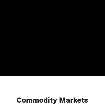
Commodity Markets