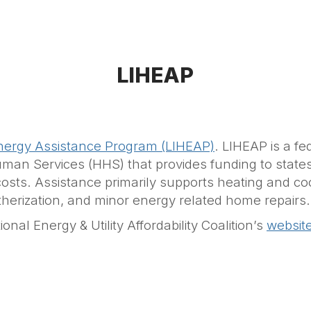
LIHEAP
ergy Assistance Program (LIHEAP)
. LIHEAP is a f
n Services (HHS) that provides funding to states, t
s. Assistance primarily supports heating and cooli
eatherization, and minor energy related home repairs.
nal Energy & Utility Affordability Coalition’s
websit