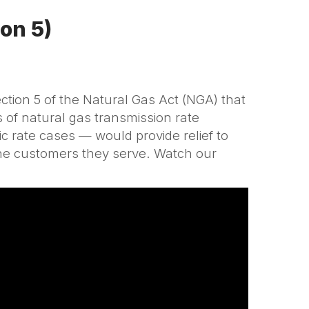
ion 5)
ion 5 of the Natural Gas Act (NGA) that
 of natural gas transmission rate
ic rate cases — would provide relief to
 the customers they serve. Watch our