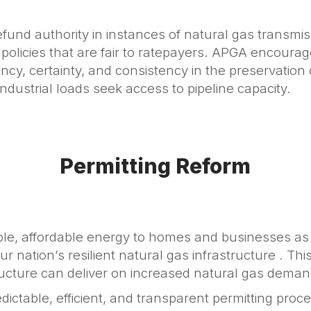
nd authority in instances of natural gas transmis
olicies that are fair to ratepayers. APGA encourag
y, certainty, and consistency in the preservation of 
dustrial loads seek access to pipeline capacity.
Permitting Reform
able, affordable energy to homes and businesses as
 nation’s resilient natural gas infrastructure . Thi
ructure can deliver on increased natural gas deman
dictable, efficient, and transparent permitting pro