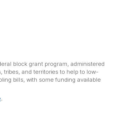
ederal block grant program, administered
ribes, and territories to help to low-
ng bills, with some funding available
e
.