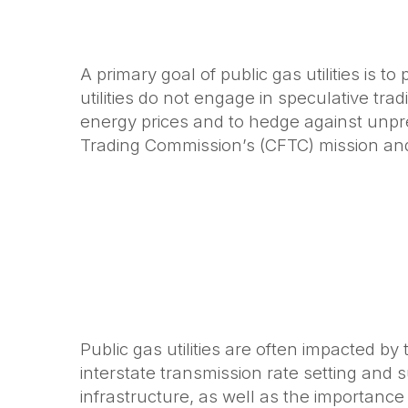
A primary goal of public gas utilities is t
utilities do not engage in speculative tr
energy prices and to hedge against unpr
Trading Commission’s (CFTC) mission and 
Public gas utilities are often impacted b
interstate transmission rate setting and 
infrastructure, as well as the importance