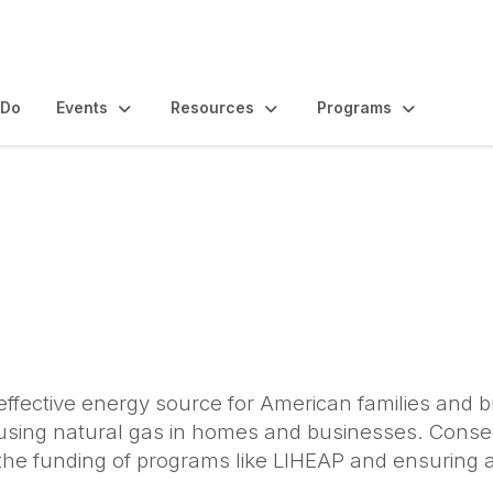
 Do
Events
Resources
Programs
-effective energy source for American families and 
 using natural gas in homes and businesses. Conse
the funding of programs like LIHEAP and ensuring ac