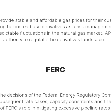
o provide stable and affordable gas prices for their cu
ading but instead use derivatives as a risk manageme
edictable fluctuations in the natural gas market.
authority to regulate the derivatives landscape.
FERC
y the decisions of the Federal Energy Regulatory Co
subsequent rate cases, capacity constraints and the
 of FERC’s role in mitigating excessive pipeline rate