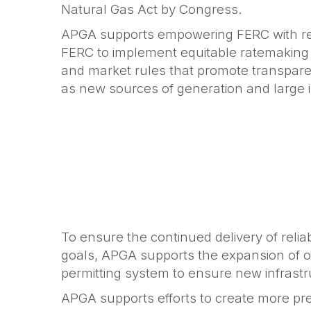
Natural Gas Act by Congress.
APGA supports empowering FERC with refu
FERC to implement equitable ratemaking p
and market rules that promote transparenc
as new sources of generation and large in
To ensure the continued delivery of reli
goals, APGA supports the expansion of our
permitting system to ensure new infrast
APGA supports efforts to create more pre