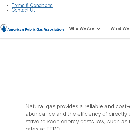
Terms & Conditions
Contact Us
Who We Are
What We
Affordability
Natural gas provides a reliable and cost
abundance and the efficiency of directly
strive to keep energy costs low, such as 
rates at FERC.