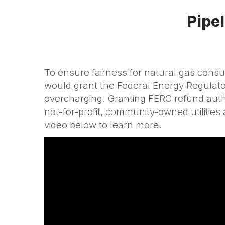
Pipel
To ensure fairness for natural gas con
would grant the Federal Energy Regulator
overcharging. Granting FERC refund author
not-for-profit, community-owned utilitie
video below to learn more.