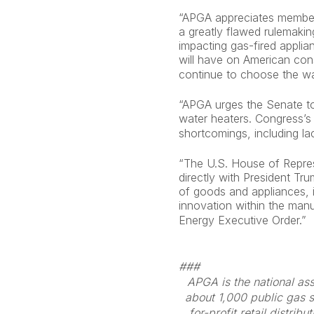
“APGA appreciates members
a greatly flawed rulemakin
impacting gas-fired applia
will have on American con
continue to choose the wat
“APGA urges the Senate to
water heaters. Congress’s 
shortcomings, including la
“The U.S. House of Represe
directly with President Tr
of goods and appliances, 
innovation within the manu
Energy Executive Order.”
###
APGA is the national ass
about 1,000 public gas s
for-profit retail distri