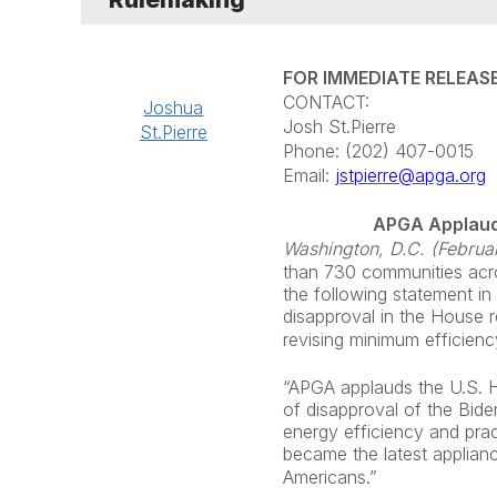
FOR IMMEDIATE RELEAS
CONTACT:
Joshua
Josh St.Pierre
St.Pierre
Phone: (202) 407-0015
Email:
jstpierre@apga.org
APGA Applaud
Washington, D.C. (Februa
than 730 communities across
the following statement i
disapproval in the House 
revising minimum efficien
“APGA applauds the U.S. H
of disapproval of the Bide
energy efficiency and pra
became the latest applianc
Americans.”