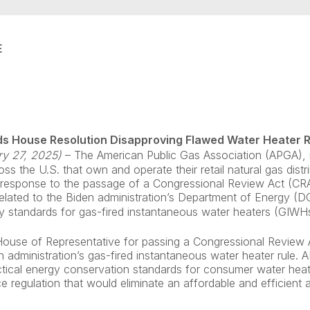
E
s House Resolution Disapproving Flawed Water Heater 
ry 27, 2025)
–
The American Public Gas Association (APGA), 
 the U.S. that own and operate their retail natural gas distrib
n response to the passage of a Congressional Review Act (CRA
related to the Biden administration’s Department of Energy (D
cy standards for gas-fired instantaneous water heaters (GIWHs
ouse of Representative for passing a Congressional Review A
n administration’s gas-fired instantaneous water heater rule.
ctical energy conservation standards for consumer water heat
e regulation that would eliminate an affordable and efficient 