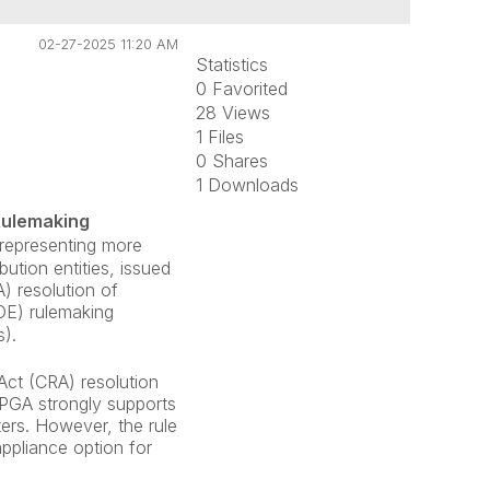
02-27-2025 11:20 AM
Statistics
0 Favorited
28 Views
1 Files
0 Shares
1 Downloads
Rulemaking
representing more
ution entities, issued
) resolution of
OE) rulemaking
).
ct (CRA) resolution
 APGA strongly supports
ers. However, the rule
appliance option for