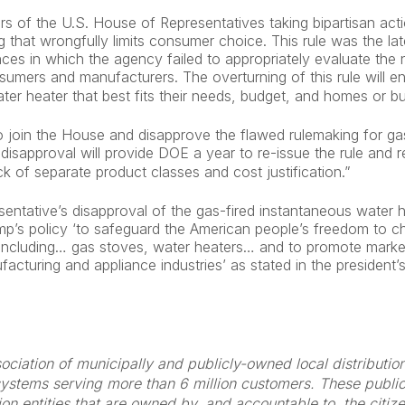
 of the U.S. House of Representatives taking bipartisan actio
g that wrongfully limits consumer choice. This rule was the lat
nces in which the agency failed to appropriately evaluate the n
sumers and manufacturers. The overturning of this rule will 
er heater that best fits their needs, budget, and homes or b
 join the House and disapprove the flawed rulemaking for ga
disapproval will provide DOE a year to re-issue the rule and 
ck of separate product classes and cost justification.”
ntative’s disapproval of the gas-fired instantaneous water h
ump’s policy ‘to safeguard the American people’s freedom to c
including… gas stoves, water heaters… and to promote marke
facturing and appliance industries’ as stated in the president
ociation of municipally and publicly-owned local distributi
ystems serving more than 6 million customers. These public g
bution entities that are owned by, and accountable to, the citi