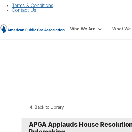
Terms & Conditions
Contact Us
Who We Are
What We
Press Releases a
Back to Library
APGA Applauds House Resolution
Rulemaking