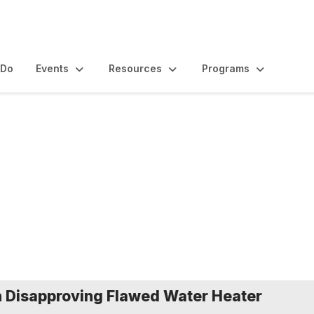
 Do
Events
Resources
Programs
nd Statements
 Disapproving Flawed Water Heater