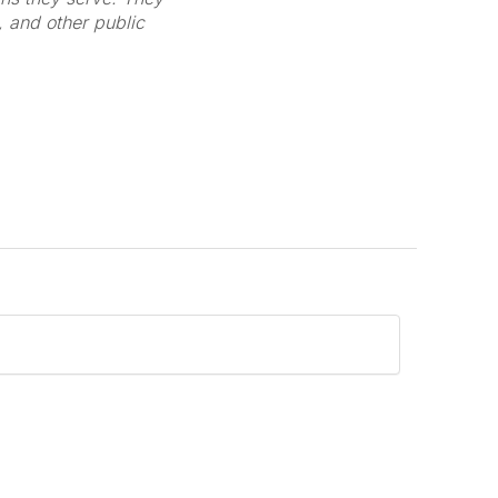
s, and other public
L
Y
T
F