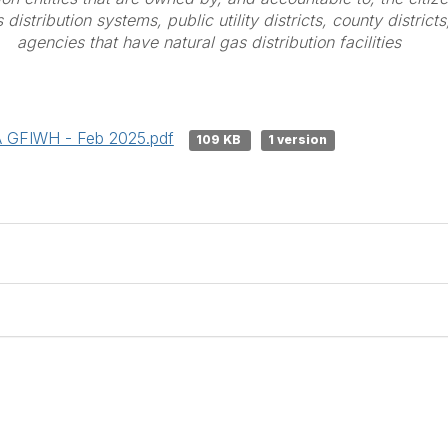
distribution systems, public utility districts, county district
agencies that have natural gas distribution facilities
A GFIWH - Feb 2025.pdf
109 KB
1 version