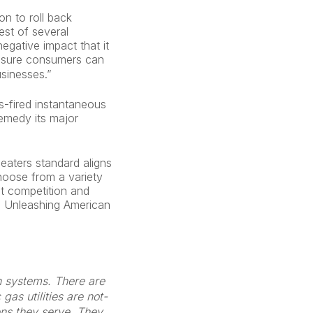
n to roll back
est of several
egative impact that it
ensure consumers can
usinesses.”
s-fired instantaneous
remedy its major
eaters standard aligns
hoose from a variety
t competition and
’s Unleashing American
on systems. There are
as utilities are not-
zens they serve. They