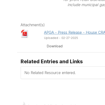
include municipal gas 
Attachment(s)
APGA - Press Release - House CR
Uploaded - 02-27-2025
Download
Related Entries and Links
No Related Resource entered.