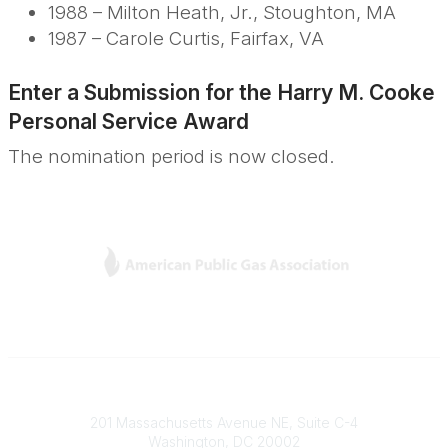
1988 – Milton Heath, Jr., Stoughton, MA
1987 – Carole Curtis, Fairfax, VA
Enter a Submission for the
Harry M. Cooke
Personal Service Award
The nomination period is now closed.
L
Y
T
F
i
o
w
a
n
u
i
c
k
T
t
e
e
u
t
b
Contact
d
b
e
o
201 Massachusetts Avenue NE, Suite C-4
I
e
r
o
Washington, DC 20002