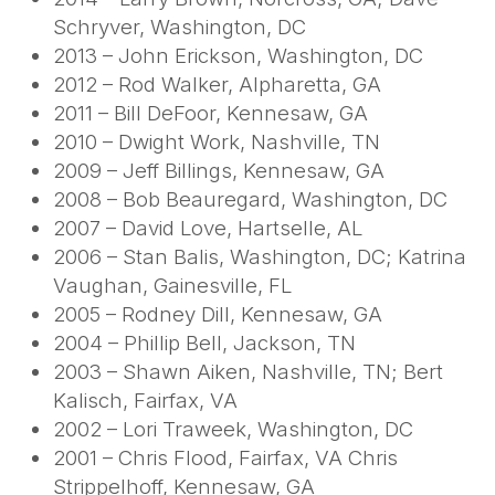
Schryver, Washington, DC
2013 – John Erickson, Washington, DC
2012 – Rod Walker, Alpharetta, GA
2011 – Bill DeFoor, Kennesaw, GA
2010 – Dwight Work, Nashville, TN
2009 – Jeff Billings, Kennesaw, GA
2008 – Bob Beauregard, Washington, DC
2007 – David Love, Hartselle, AL
2006 – Stan Balis, Washington, DC; Katrina
Vaughan, Gainesville, FL
2005 – Rodney Dill, Kennesaw, GA
2004 – Phillip Bell, Jackson, TN
2003 – Shawn Aiken, Nashville, TN; Bert
Kalisch, Fairfax, VA
2002 – Lori Traweek, Washington, DC
2001 – Chris Flood, Fairfax, VA Chris
Strippelhoff, Kennesaw, GA