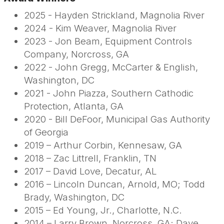
2025 - Hayden Strickland, Magnolia River
2024 - Kim Weaver, Magnolia River
2023 - Jon Beam, Equipment Controls
Company, Norcross, GA
2022 - John Gregg, McCarter & English,
Washington, DC
2021 - John Piazza, Southern Cathodic
Protection, Atlanta, GA
2020 - Bill DeFoor, Municipal Gas Authority
of Georgia
2019 – Arthur Corbin, Kennesaw, GA
2018 – Zac Littrell, Franklin, TN
2017 – David Love, Decatur, AL
2016 – Lincoln Duncan, Arnold, MO; Todd
Brady, Washington, DC
2015 – Ed Young, Jr., Charlotte, N.C.
2014 – Larry Brown, Norcross, GA; Dave