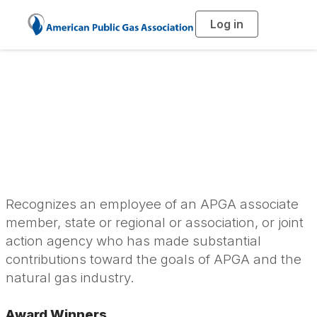
Log in
T
o
g
g
l
Harry M. Cooke
e
n
a
Personal Service
v
i
g
a
Award
t
i
o
n
Recognizes an employee of an APGA associate
member, state or regional or association, or joint
action agency who has made substantial
contributions toward the goals of APGA and the
natural gas industry.
Award Winners