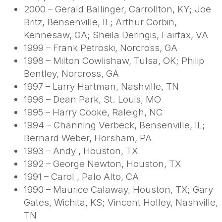
2000 – Gerald Ballinger, Carrollton, KY; Joe
Britz, Bensenville, IL; Arthur Corbin,
Kennesaw, GA; Sheila Deringis, Fairfax, VA
1999 – Frank Petroski, Norcross, GA
1998 – Milton Cowlishaw, Tulsa, OK; Philip
Bentley, Norcross, GA
1997 – Larry Hartman, Nashville, TN
1996 – Dean Park, St. Louis, MO
1995 – Harry Cooke, Raleigh, NC
1994 – Channing Verbeck, Bensenville, IL;
Bernard Weber, Horsham, PA
1993 – Andy , Houston, TX
1992 – George Newton, Houston, TX
1991 – Carol , Palo Alto, CA
1990 – Maurice Calaway, Houston, TX; Gary
Gates, Wichita, KS; Vincent Holley, Nashville,
TN