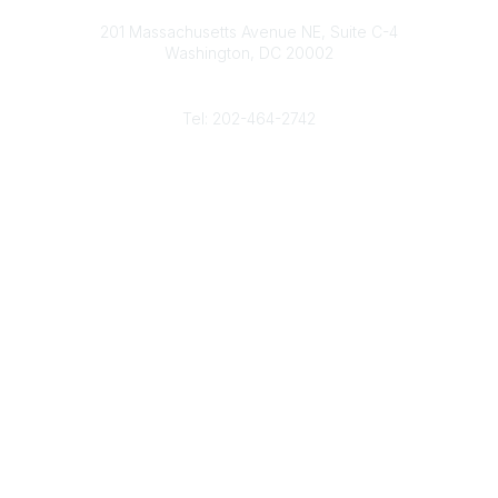
Contact
d
b
e
o
201 Massachusetts Avenue NE, Suite C-4
I
e
r
o
Washington, DC 20002
n
k
Phone
Tel: 202-464-2742
Popular Links
Gas Career Openings
About
Membership
Upcoming Events
Membership Links
Membership Pricing
Association Resources
Join Today
Legal
Terms & Conditions