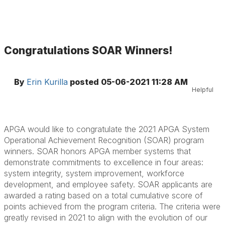
Congratulations SOAR Winners!
By
Erin Kurilla
posted
05-06-2021 11:28 AM
Helpful
APGA would like to congratulate the 2021 APGA System
Operational Achievement Recognition (SOAR) program
winners. SOAR honors APGA member systems that
demonstrate commitments to excellence in four areas:
system integrity, system improvement, workforce
development, and employee safety. SOAR applicants are
awarded a rating based on a total cumulative score of
points achieved from the program criteria. The criteria were
greatly revised in 2021 to align with the evolution of our