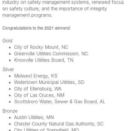
industry on safety management systems, renewed focus
on safety culture, and the importance of integrity
management programs.
Congratulations to the 2021 winners!
Gold
City of Rocky Mount, NC
Greenville Utilities Commission, NC
Knoxville Utilities Board, TN
Silver
Midwest Energy, KS
Watertown Municipal Utilities, SD
City of Ellensburg, WA
City of Las Cruces, NM
Scottsboro Water, Sewer & Gas Board, AL
Bronze
Austin Utilities, MN
Chester County Natural Gas Authority, SC
City Utilities of Springfield, MO