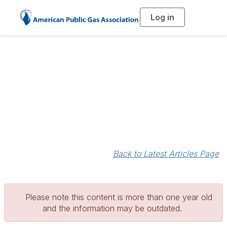
Log in
T
o
g
g
l
e
n
a
Blogs
v
i
g
a
t
i
o
n
Back to Latest Articles Page
Please note this content is more than one year old
and the information may be outdated.