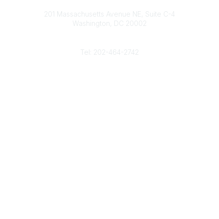
Contact
d
b
e
o
201 Massachusetts Avenue NE, Suite C-4
I
e
r
o
Washington, DC 20002
n
k
Phone
Tel: 202-464-2742
Popular Links
Gas Career Openings
About
Membership
Upcoming Events
Membership Links
Membership Pricing
Association Resources
Join Today
Legal
Terms & Conditions