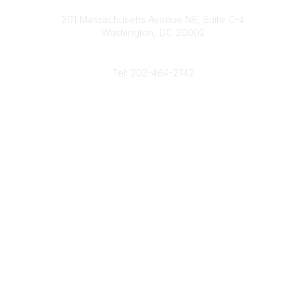
Contact
d
b
e
o
201 Massachusetts Avenue NE, Suite C-4
I
e
r
o
Washington, DC 20002
n
k
Phone
Tel: 202-464-2742
Popular Links
Gas Career Openings
About
Membership
Upcoming Events
Membership Links
Membership Pricing
Association Resources
Join Today
Legal
Terms & Conditions