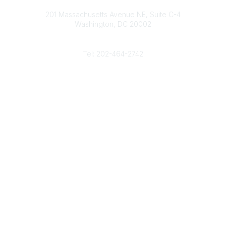
Contact
d
b
e
o
201 Massachusetts Avenue NE, Suite C-4
I
e
r
o
Washington, DC 20002
n
k
Phone
Tel: 202-464-2742
Popular Links
Gas Career Openings
About
Membership
Upcoming Events
Membership Links
Membership Pricing
Association Resources
Join Today
Legal
Terms & Conditions