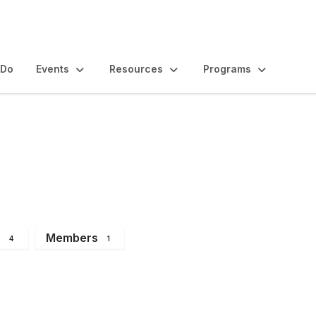
 Do
Events
Resources
Programs
s
Members
4
1