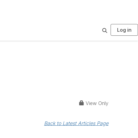
Log in
S
e
a
r
c
h
View Only
Back to Latest Articles Page