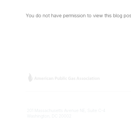
You do not have permission to view this blog pos
Contact
Popular
201 Massachusetts Avenue NE, Suite C-4
Gas Car
Washington, DC 20002
About
Phone
Members