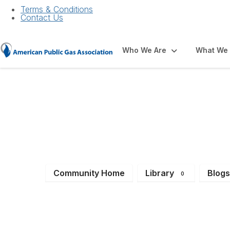
Terms & Conditions
Contact Us
Who We Are
What We
Job Bank
Community Home
Library
Blog
0